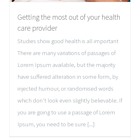
Getting the most out of your health
care provider
Studies show good health is all important
There are many variations of passages of
Lorem Ipsum available, but the majority
have suffered alteration in some form, by
injected humour, or randomised words
which don't look even slightly believable. If
you are going to use a passage of Lorem
Ipsum, you need to be sure [...]