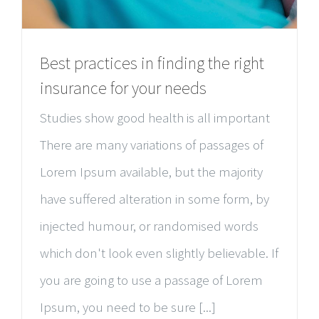
Best practices in finding the right
insurance for your needs
Studies show good health is all important
There are many variations of passages of
Lorem Ipsum available, but the majority
have suffered alteration in some form, by
injected humour, or randomised words
which don't look even slightly believable. If
you are going to use a passage of Lorem
Ipsum, you need to be sure [...]