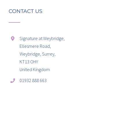
CONTACT US
Signature at Weybridge,
Ellesmere Road,
Weybridge, Surrey,
KT13 OHY
United Kingdom
01932 888 663