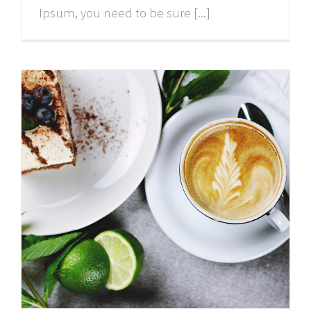
Ipsum, you need to be sure [...]