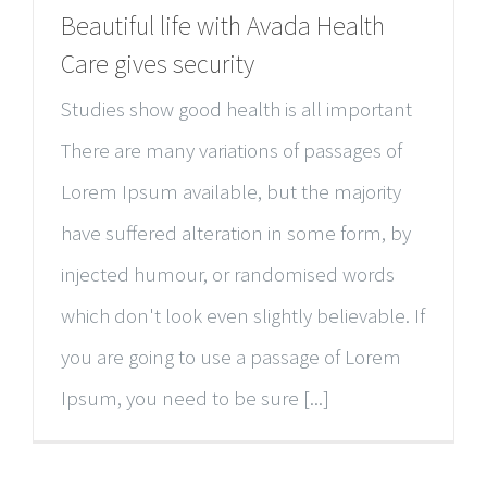
Beautiful life with Avada Health
Care gives security
Studies show good health is all important
There are many variations of passages of
Lorem Ipsum available, but the majority
have suffered alteration in some form, by
injected humour, or randomised words
which don't look even slightly believable. If
you are going to use a passage of Lorem
Ipsum, you need to be sure [...]