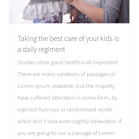
Taking the best care of your kids is
a daily regiment
Studies show good health is all important
There are many variations of passages of
Lorem Ipsum available, but the majority
have suffered alteration in some form, by
injected humour, or randomised words
which don't look even slightly believable. If
you are going to use a passage of Lorem