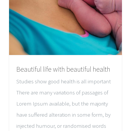
Beautiful life with beautiful health
Studies show good health is all important
There are many variations of passages of
Lorem Ipsum available, but the majority
have suffered alteration in some form, by
injected humour, or randomised words