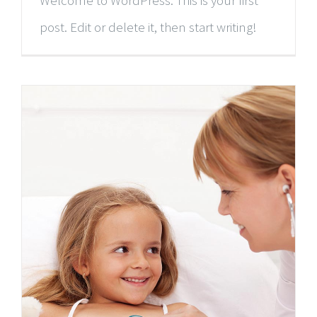
Welcome to WordPress. This is your first
post. Edit or delete it, then start writing!