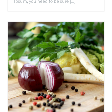
Ipsum, you need to be sure [...]