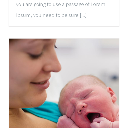
you are going to use a passage of Lorem
Ipsum, you need to be sure [...]