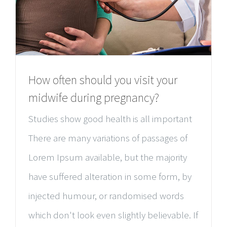
How often should you visit your
midwife during pregnancy?
Studies show good health is all important
There are many variations of passages of
Lorem Ipsum available, but the majority
have suffered alteration in some form, by
injected humour, or randomised words
which don't look even slightly believable. If