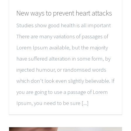
New ways to prevent heart attacks
Studies show good health is all important
There are many variations of passages of
Lorem Ipsum available, but the majority
have suffered alteration in some form, by
injected humour, or randomised words
which don't look even slightly believable. If
you are going to use a passage of Lorem
Ipsum, you need to be sure [...]