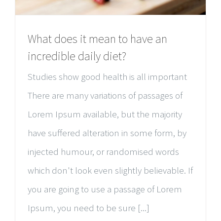
What does it mean to have an
incredible daily diet?
Studies show good health is all important
There are many variations of passages of
Lorem Ipsum available, but the majority
have suffered alteration in some form, by
injected humour, or randomised words
which don't look even slightly believable. If
you are going to use a passage of Lorem
Ipsum, you need to be sure [...]