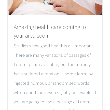
Amazing health care coming to
your area soon
Studies show good health is all important
There are many variations of passages of
Lorem Ipsum available, but the majority
have suffered alteration in some form, by
injected humour, or randomised words
which don't look even slightly believable. If
you are going to use a passage of Lorem