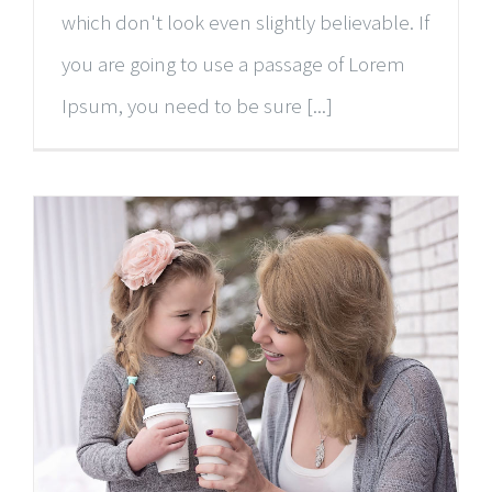
which don't look even slightly believable. If
you are going to use a passage of Lorem
Ipsum, you need to be sure [...]