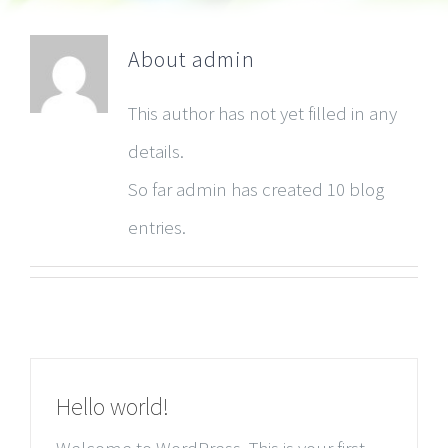
About
admin
This author has not yet filled in any
details.
So far admin has created 10 blog
entries.
Hello world!