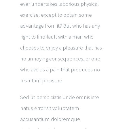
ever undertakes laborious physical
exercise, except to obtain some
advantage from it? But who has any
right to find fault with a man who
chooses to enjoy a pleasure that has
no annoying consequences, or one
who avoids a pain that produces no
resultant pleasure
Sed ut perspiciatis unde omnis iste
natus error sit voluptatem
accusantium doloremque