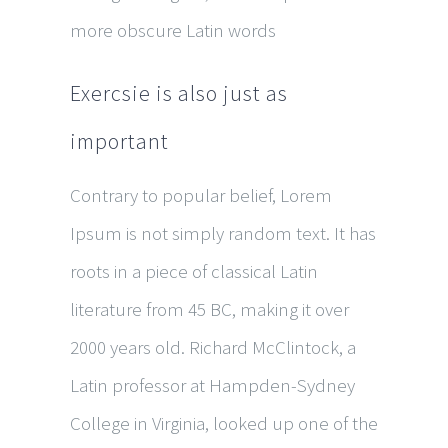
more obscure Latin words
Exercsie is also just as
important
Contrary to popular belief, Lorem
Ipsum is not simply random text. It has
roots in a piece of classical Latin
literature from 45 BC, making it over
2000 years old. Richard McClintock, a
Latin professor at Hampden-Sydney
College in Virginia, looked up one of the