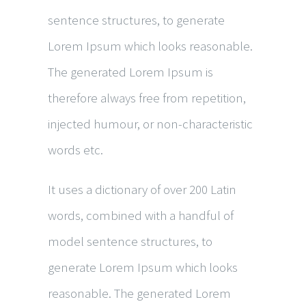
sentence structures, to generate
Lorem Ipsum which looks reasonable.
The generated Lorem Ipsum is
therefore always free from repetition,
injected humour, or non-characteristic
words etc.
It uses a dictionary of over 200 Latin
words, combined with a handful of
model sentence structures, to
generate Lorem Ipsum which looks
reasonable. The generated Lorem