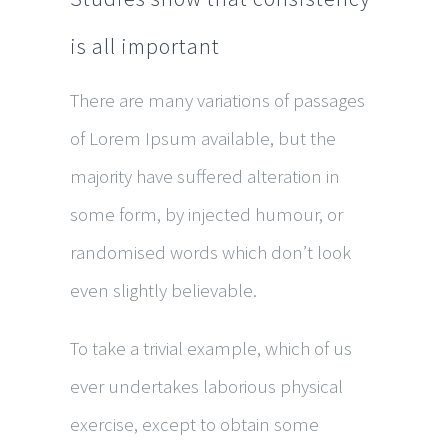
is all important
There are many variations of passages
of Lorem Ipsum available, but the
majority have suffered alteration in
some form, by injected humour, or
randomised words which don’t look
even slightly believable.
To take a trivial example, which of us
ever undertakes laborious physical
exercise, except to obtain some