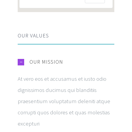
OUR VALUES
OUR MISSION
At vero eos et accusamus et iusto odio
dignissimos ducimus qui blanditiis
praesentium voluptatum deleniti atque
corrupti quos dolores et quas molestias
excepturi