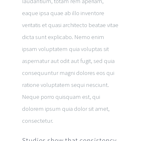
laudantium, totam rem aperiam,
eaque ipsa quae ab illo inventore
veritatis et quasi architecto beatae vitae
dicta sunt explicabo. Nemo enim
ipsam voluptatem quia voluptas sit
aspernatur aut odit aut fugit, sed quia
consequuntur magni dolores eos qui
ratione voluptatem sequi nesciunt.
Neque porro quisquam est, qui
dolorem ipsum quia dolor sit amet,
consectetur.
Studies show that consistency