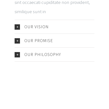
sint occaecati cupiditate non provident,
similique sunt in
OUR VISION
OUR PROMISE
OUR PHILOSOPHY