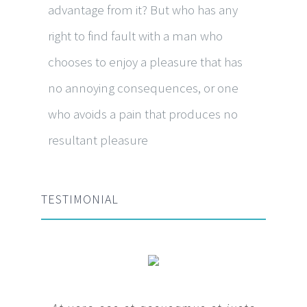
advantage from it? But who has any
right to find fault with a man who
chooses to enjoy a pleasure that has
no annoying consequences, or one
who avoids a pain that produces no
resultant pleasure
TESTIMONIAL