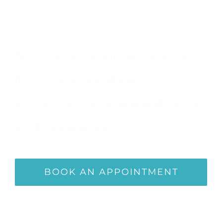
Make An Appointment
Sed ut perspiciatis unde omnis iste
natus error sit voluptatem
accusantium doloremque laudantium,
totam rem aperiam.
BOOK AN APPOINTMENT