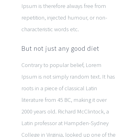
Ipsum is therefore always free from
repetition, injected humour, or non-
characteristic words etc.
But not just any good diet
Contrary to popular belief, Lorem
Ipsum is not simply random text. It has
roots in a piece of classical Latin
literature from 45 BC, making it over
2000 years old. Richard McClintock, a
Latin professor at Hampden-Sydney
College in Virginia, looked up one of the