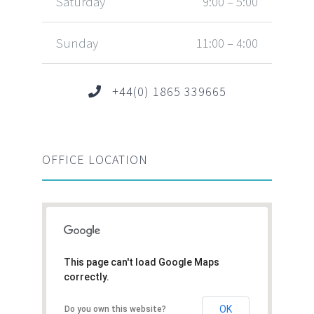
Saturday
9:00 – 5:00
Sunday
11:00 – 4:00
+44(0) 1865 339665
OFFICE LOCATION
This page can't load Google Maps
correctly.
OK
Do you own this website?