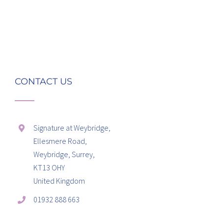
CONTACT US
Signature at Weybridge,
Ellesmere Road,
Weybridge, Surrey,
KT13 OHY
United Kingdom
01932 888 663