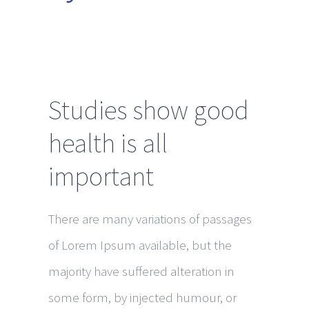
Studies show good
health is all
important
There are many variations of passages
of Lorem Ipsum available, but the
majority have suffered alteration in
some form, by injected humour, or