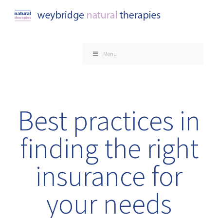
Skip
to
content
Menu
Best practices in
finding the right
insurance for
your needs