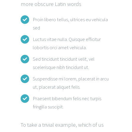
more obscure Latin words
Proin libero tellus, ultrices eu vehicula
sed
Luctus vitae nulla. Quisque efficitur
lobortis orci amet vehicula.
Sed tincidunt tincidunt velit, vel
scelerisque nibh tincidunt ut.
Suspendisse mi lorem, placerat in arcu
ut, placerat aliquet felis.
Praesent bibendum felis nec turpis
fringilla suscipit.
To take a trivial example, which of us