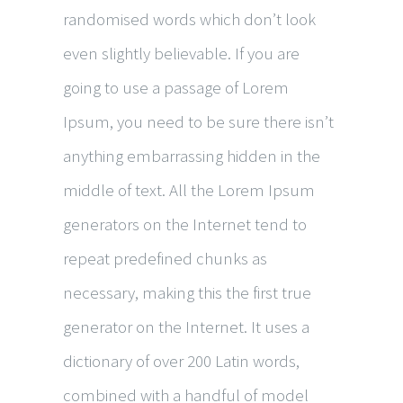
randomised words which don’t look
even slightly believable. If you are
going to use a passage of Lorem
Ipsum, you need to be sure there isn’t
anything embarrassing hidden in the
middle of text. All the Lorem Ipsum
generators on the Internet tend to
repeat predefined chunks as
necessary, making this the first true
generator on the Internet. It uses a
dictionary of over 200 Latin words,
combined with a handful of model