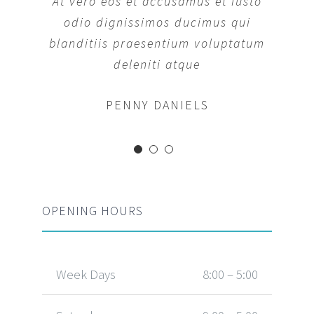
At vero eos et accusamus et iusto
At vero eos et accusamus et iusto
odio dignissimos ducimus qui
odio dignissimos ducimus qui
blanditiis praesentium voluptatum
blanditiis praesentium voluptatum
deleniti atque
deleniti atque
MARGERET TINSDALE
ROSE JAMERSON
PENNY DANIELS
OPENING HOURS
Week Days
8:00 – 5:00