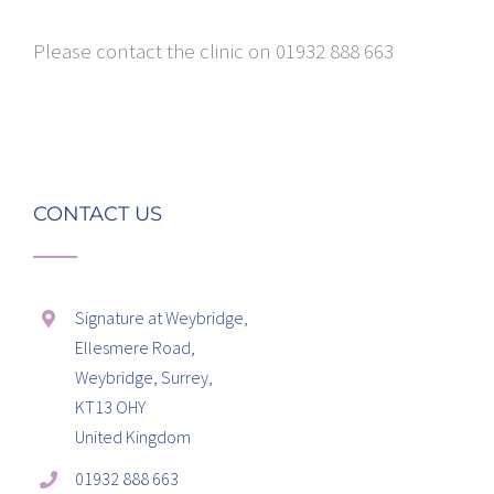
Please contact the clinic on 01932 888 663
CONTACT US
Signature at Weybridge,
Ellesmere Road,
Weybridge, Surrey,
KT13 OHY
United Kingdom
01932 888 663