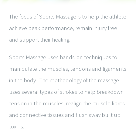
The focus of Sports Massage is to help the athlete
achieve peak performance, remain injury free
and support their healing.
Sports Massage uses hands-on techniques to
manipulate the muscles, tendons and ligaments
in the body. The methodology of the massage
uses several types of strokes to help breakdown
tension in the muscles, realign the muscle fibres
and connective tissues and flush away built up
toxins.