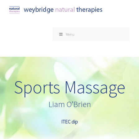
Skip
to
content
Menu
Sports Massage
Liam O’Brien
ITEC dip