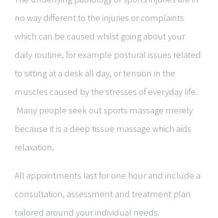
no way different to the injuries or complaints
which can be caused whilst going about your
daily routine, for example postural issues related
to sitting at a desk all day, or tension in the
muscles caused by the stresses of everyday life.
Many people seek out sports massage merely
because it is a deep tissue massage which aids
relaxation.
All appointments last for one hour and include a
consultation, assessment and treatment plan
tailored around your individual needs.