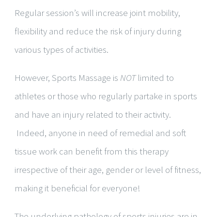
Regular session’s will increase joint mobility,
flexibility and reduce the risk of injury during
various types of activities.
However, Sports Massage is
NOT
limited to
athletes or those who regularly partake in sports
and have an injury related to their activity.
Indeed, anyone in need of remedial and soft
tissue work can benefit from this therapy
irrespective of their age, gender or level of fitness,
making it beneficial for everyone!
The underlying pathology of sports injuries are in