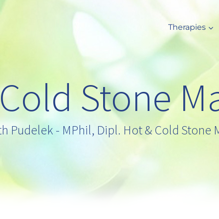
Therapies
 Cold Stone M
th Pudelek - MPhil, Dipl. Hot & Cold Stone