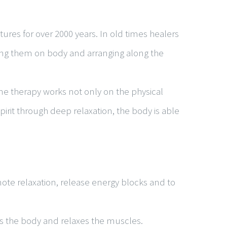
ures for over 2000 years. In old times healers
cing them on body and arranging along the
ne therapy works not only on the physical
irit through deep relaxation, the body is able
mote relaxation, release energy blocks and to
es the body and relaxes the muscles.