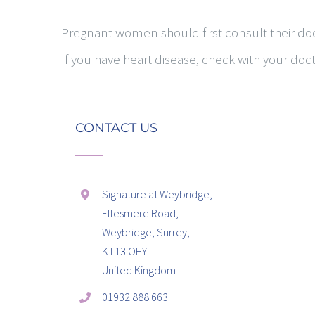
Pregnant women should first consult their doc
If you have heart disease, check with your doc
CONTACT US
Signature at Weybridge,
Ellesmere Road,
Weybridge, Surrey,
KT13 OHY
United Kingdom
01932 888 663