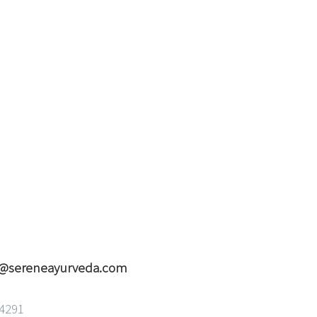
o@sereneayurveda.com
94291