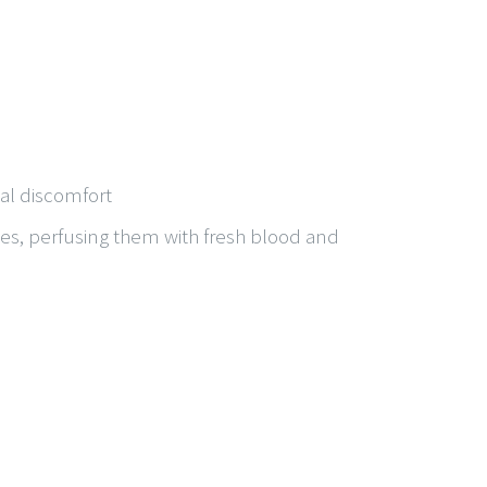
al discomfort
sues, perfusing them with fresh blood and