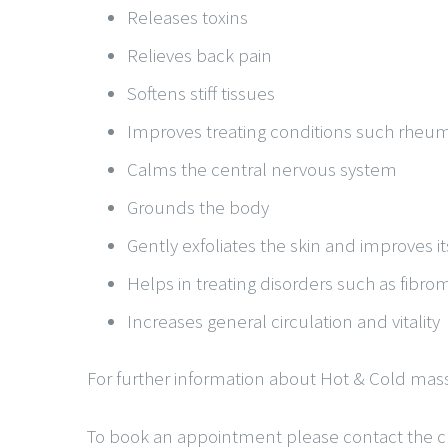
Releases toxins
Relieves back pain
Softens stiff tissues
Improves treating conditions such rheuma
Calms the central nervous system
Grounds the body
Gently exfoliates the skin and improves i
Helps in treating disorders such as fibro
Increases general circulation and vitality
For further information about Hot & Cold mass
To book an appointment please contact the cli