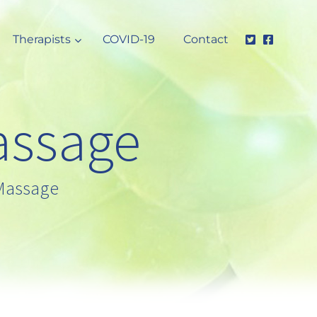
Therapists
COVID-19
Contact
assage
 Massage