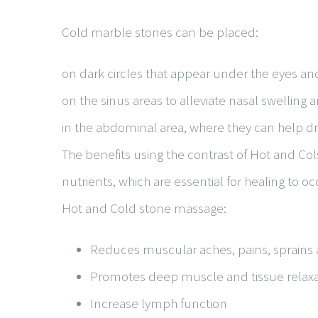
Cold marble stones can be placed:
on dark circles that appear under the eyes and
on the sinus areas to alleviate nasal swelling
in the abdominal area, where they can help 
The benefits using the contrast of Hot and Col
nutrients, which are essential for healing to oc
Hot and Cold stone massage:
Reduces muscular aches, pains, sprains 
Promotes deep muscle and tissue relaxa
Increase lymph function