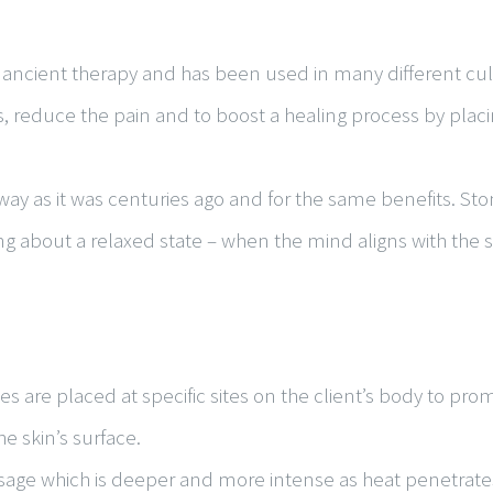
 ancient therapy and has been used in many different cult
s, reduce the pain and to boost a healing process by pla
way as it was centuries ago and for the same benefits. Sto
ng about a relaxed state – when the mind aligns with the sp
 are placed at specific sites on the client’s body to pro
e skin’s surface.
ssage which is deeper and more intense as heat penetrat