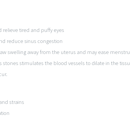
 relieve tired and puffy eyes
 and reduce sinus congestion
draw swelling away from the uterus and may ease menstru
s stones stimulates the blood vessels to dilate in the tis
cur.
and strains
tion