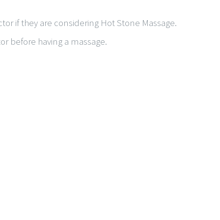
tor if they are considering Hot Stone Massage.
tor before having a massage.