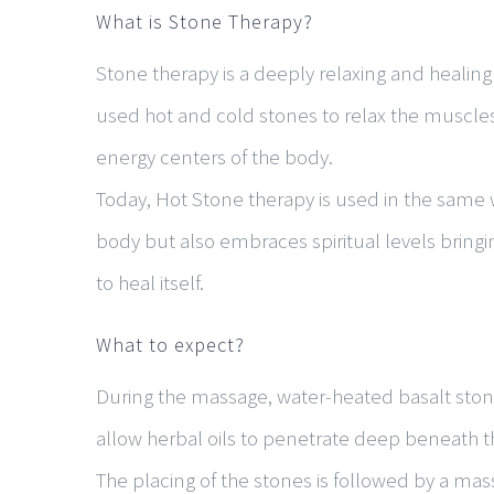
What is Stone Therapy?
Stone therapy is a deeply relaxing and healing
used hot and cold stones to relax the muscle
energy centers of the body.
Today, Hot Stone therapy is used in the same 
body but also embraces spiritual levels bringi
to heal itself.
What to expect?
During the massage, water-heated basalt stones
allow herbal oils to penetrate deep beneath th
The placing of the stones is followed by a ma