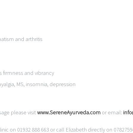
tism and arthritis
ts firmness and vibrancy
myalgia, MS, insomnia, depression
age please visit
www.SereneAyurveda.com
or email:
inf
nic on 01932 888 663 or call Elizabeth directly on 078275