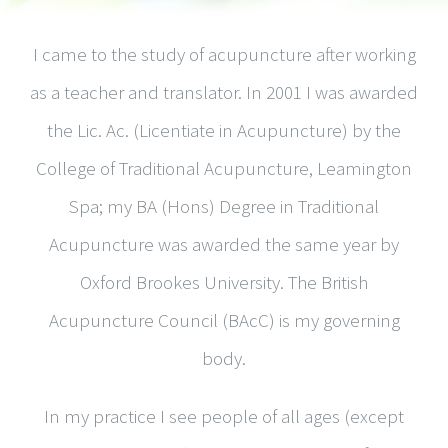
I came to the study of acupuncture after working
as a teacher and translator. In 2001 I was awarded
the Lic. Ac. (Licentiate in Acupuncture) by the
College of Traditional Acupuncture, Leamington
Spa; my BA (Hons) Degree in Traditional
Acupuncture was awarded the same year by
Oxford Brookes University. The British
Acupuncture Council (BAcC) is my governing
body.
In my practice I see people of all ages (except