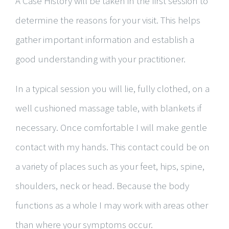
A Case History will be taken in the first session to
determine the reasons for your visit. This helps
gather important information and establish a
good understanding with your practitioner.
​In a typical session you will lie, fully clothed, on a
well cushioned massage table, with blankets if
necessary. Once comfortable I will make gentle
contact with my hands. This contact could be on
a variety of places such as your feet, hips, spine,
shoulders, neck or head. Because the body
functions as a whole I may work with areas other
than where your symptoms occur.