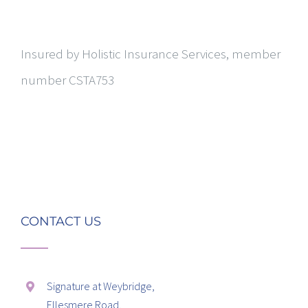
Insured by Holistic Insurance Services, member
number CSTA753
CONTACT US
Signature at Weybridge,
Ellesmere Road,