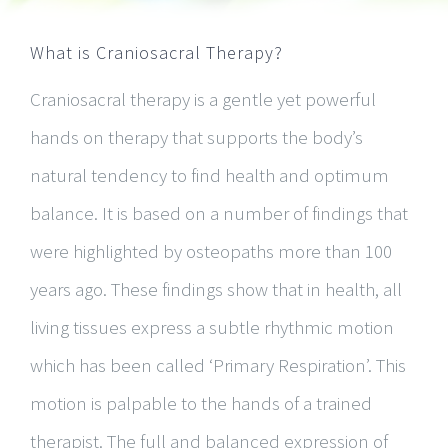
What is Craniosacral Therapy?
Craniosacral therapy is a gentle yet powerful
hands on therapy that supports the body’s
natural tendency to find health and optimum
balance. It is based on a number of findings that
were highlighted by osteopaths more than 100
years ago. These findings show that in health, all
living tissues express a subtle rhythmic motion
which has been called ‘Primary Respiration’. This
motion is palpable to the hands of a trained
therapist. The full and balanced expression of