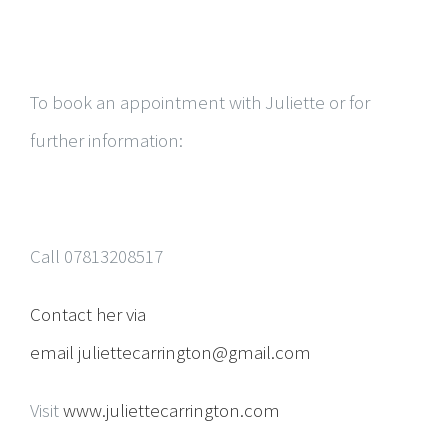
To book an appointment with Juliette or for
further information:
Call 07813208517
Contact her via
email
juliettecarrington@gmail.com
Visit
www.juliettecarrington.com