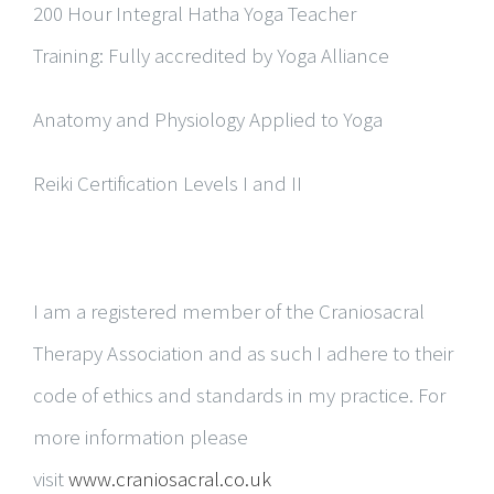
200 Hour Integral Hatha Yoga Teacher
Training:
Fully accredited by Yoga Alliance
Anatomy and Physiology Applied to Yoga
Reiki Certification Levels I and II
I am a registered member of the Craniosacral
Therapy Association and as such I adhere to their
code of ethics and standards in my practice. For
more information please
visit
www.craniosacral.co.uk