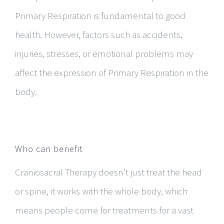
Primary Respiration is fundamental to good
health. However, factors such as accidents,
injuries, stresses, or emotional problems may
affect the expression of Primary Respiration in the
body.
Who can benefit
Craniosacral Therapy doesn’t just treat the head
or spine, it works with the whole body, which
means people come for treatments for a vast