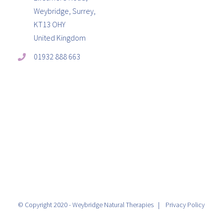
Weybridge, Surrey,
KT13 OHY
United Kingdom
01932 888 663
© Copyright 2020 - Weybridge Natural Therapies |
Privacy Policy