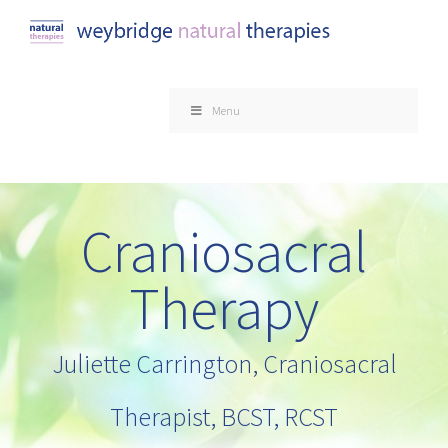
Skip
to
content
Menu
Craniosacral
Therapy
Juliette Carrington, Craniosacral
Therapist, BCST, RCST