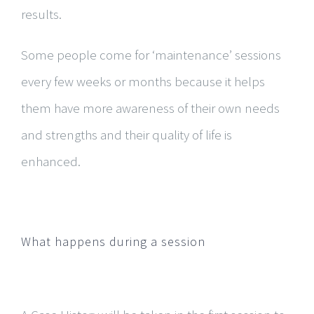
results.
​Some people come for ‘maintenance’ sessions
every few weeks or months because it helps
them have more awareness of their own needs
and strengths and their quality of life is
enhanced.
What happens during a session