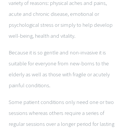
variety of reasons: physical aches and pains,
acute and chronic disease, emotional or
psychological stress or simply to help develop
well-being, health and vitality.
Because it is so gentle and non-invasive it is
suitable for everyone from new-borns to the
elderly as well as those with fragile or acutely
painful conditions.
Some patient conditions only need one or two
sessions whereas others require a series of
regular sessions over a longer period for lasting