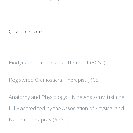
Qualifications
Biodynamic Craniosacral Therapist (BCST)
Registered Craniosacral Therapist (RCST)
Anatomy and Physiology:
‘Living Anatomy’ training
fully accredited by the Association of Physical and
Natural Therapists (APNT)