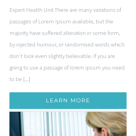
Expert Health Unit There are many variations of
passages of Lorem Ipsum available, but the
majority have suffered alteration in some form,
by injected humour, or randomised words which
don't look even slightly believable. If you are
going to use a passage of lorem ipsum you need
to be [...]
LEARN MORE