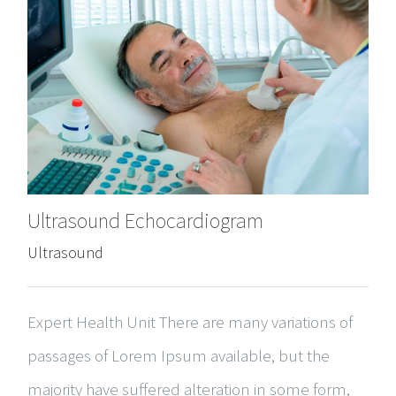
Ultrasound Echocardiogram
Ultrasound
Expert Health Unit There are many variations of
passages of Lorem Ipsum available, but the
majority have suffered alteration in some form,