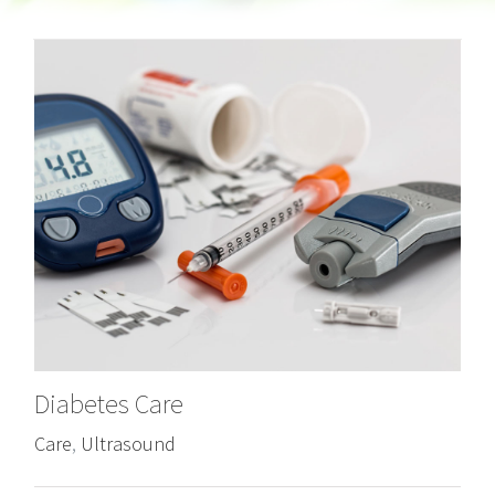
Diabetes Care
Care
,
Ultrasound