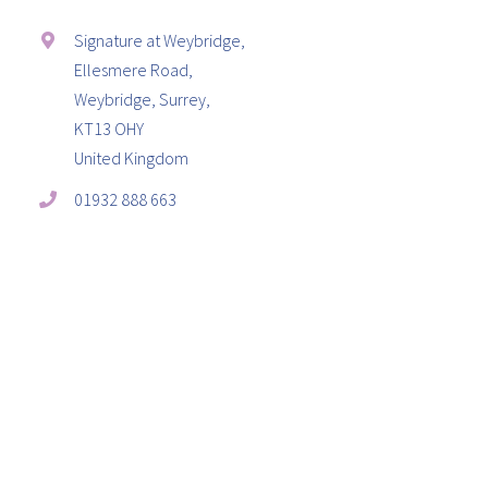
Signature at Weybridge,
Ellesmere Road,
Weybridge, Surrey,
KT13 OHY
United Kingdom
01932 888 663