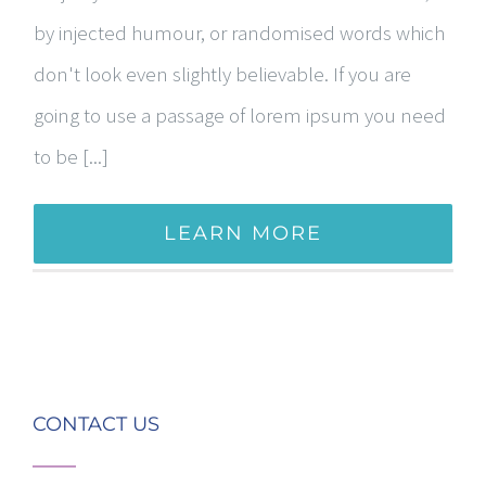
by injected humour, or randomised words which
don't look even slightly believable. If you are
going to use a passage of lorem ipsum you need
to be [...]
LEARN MORE
CONTACT US