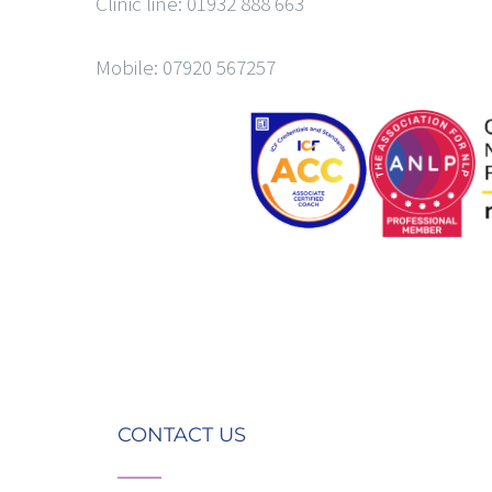
Clinic line: 01932 888 663
Mobile: 07920 567257
CONTACT US