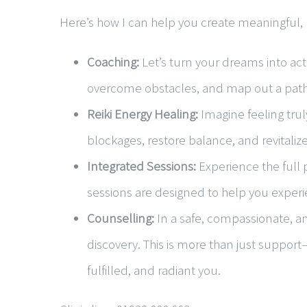
Here’s how I can help you create meaningful, 
Coaching:
Let’s turn your dreams into act
overcome obstacles, and map out a path t
Reiki Energy Healing:
Imagine feeling trul
blockages, restore balance, and revitalize
Integrated Sessions:
Experience the full 
sessions are designed to help you exper
Counselling:
In a safe, compassionate, and
discovery. This is more than just support
fulfilled, and radiant you.