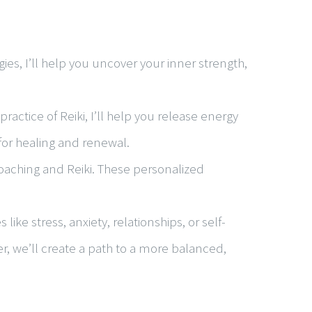
es, I’ll help you uncover your inner strength,
actice of Reiki, I’ll help you release energy
 for healing and renewal.
oaching and Reiki. These personalized
ke stress, anxiety, relationships, or self-
er, we’ll create a path to a more balanced,