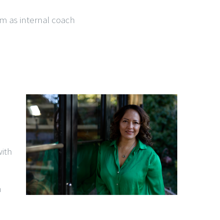
em as internal coach
ith
h