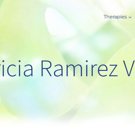
Therapies
ricia Ramirez V