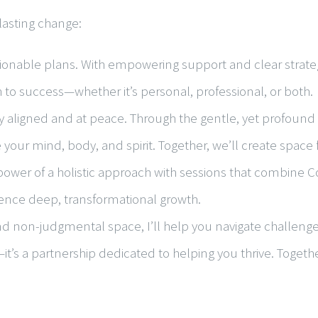
lasting change:
ionable plans. With empowering support and clear strategi
o success—whether it’s personal, professional, or both.
y aligned and at peace. Through the gentle, yet profound pr
 your mind, body, and spirit. Together, we’ll create space
power of a holistic approach with sessions that combine C
ience deep, transformational growth.
 non-judgmental space, I’ll help you navigate challenges li
—it’s a partnership dedicated to helping you thrive. Togeth