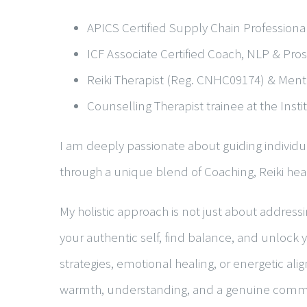
APICS Certified Supply Chain Professional
ICF Associate Certified Coach, NLP & Pr
Reiki Therapist (Reg. CNHC09174) & Menta
Counselling Therapist trainee at the Inst
I am deeply passionate about guiding individua
through a unique blend of
Coaching
,
Reiki hea
My holistic approach is not just about addres
your authentic self, find balance, and unlock y
strategies, emotional healing, or energetic al
warmth, understanding, and a genuine commi