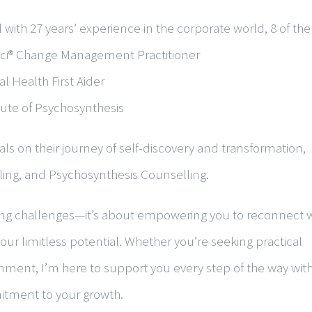
 with 27 years’ experience in the corporate world, 8 of th
osci® Change Management Practitioner
l Health First Aider
itute of Psychosynthesis
ls on their journey of self-discovery and transformation,
ling
, and
Psychosynthesis Counselling
.
sing challenges—it’s about empowering you to reconnect w
our limitless potential. Whether you’re seeking practical
ignment, I’m here to support you every step of the way wit
tment to your growth.