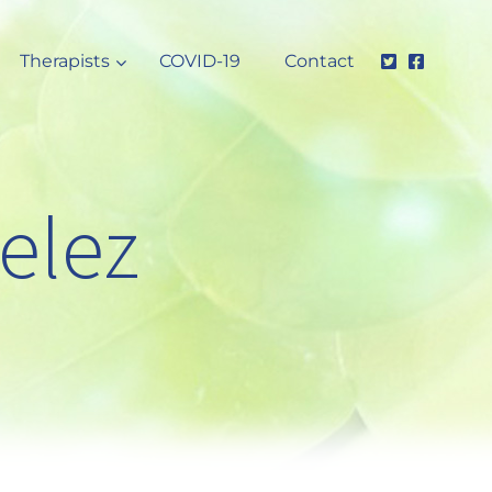
Therapists
COVID-19
Contact
elez