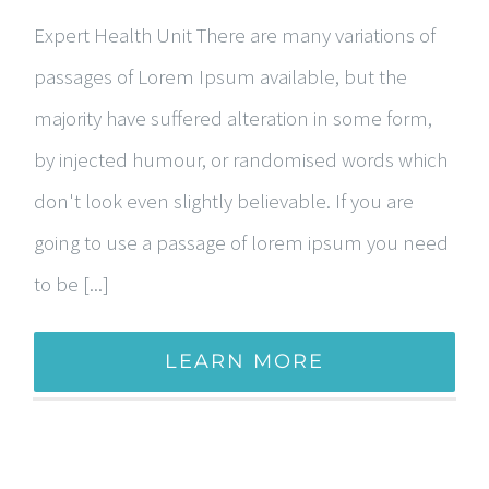
Expert Health Unit There are many variations of
passages of Lorem Ipsum available, but the
majority have suffered alteration in some form,
by injected humour, or randomised words which
don't look even slightly believable. If you are
going to use a passage of lorem ipsum you need
to be [...]
LEARN MORE