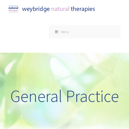
Skip
to
content
Menu
General Practice