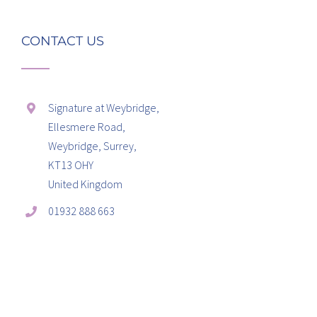
CONTACT US
Signature at Weybridge,
Ellesmere Road,
Weybridge, Surrey,
KT13 OHY
United Kingdom
01932 888 663