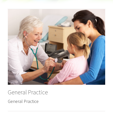
General Practice
General Practice