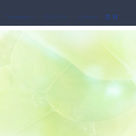
Therapists
COVID-19
Contact