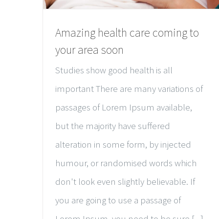
Amazing health care coming to
your area soon
Studies show good health is all
important There are many variations of
passages of Lorem Ipsum available,
but the majority have suffered
alteration in some form, by injected
humour, or randomised words which
don't look even slightly believable. If
you are going to use a passage of
Lorem Ipsum, you need to be sure [...]