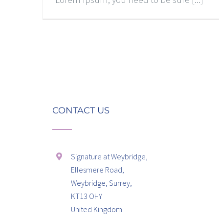
CONTACT US
Signature at Weybridge,
Ellesmere Road,
Weybridge, Surrey,
KT13 OHY
United Kingdom