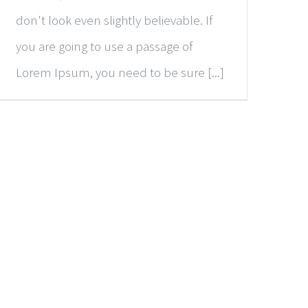
don't look even slightly believable. If
you are going to use a passage of
Lorem Ipsum, you need to be sure [...]