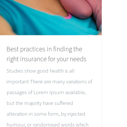
Best practices in finding the
right insurance for your needs
Studies show good health is all
important There are many variations of
passages of Lorem Ipsum available,
but the majority have suffered
alteration in some form, by injected
humour, or randomised words which