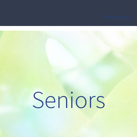
Therapies
Seniors