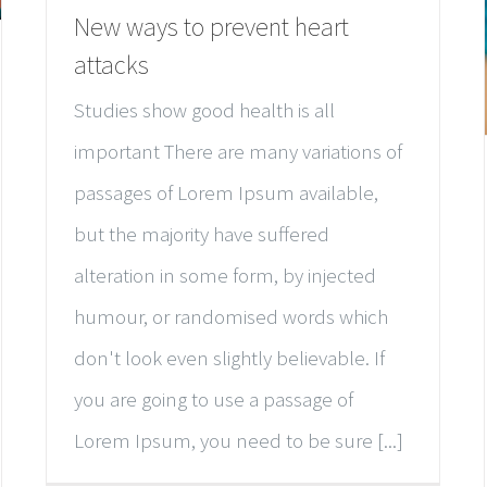
New ways to prevent heart
attacks
Studies show good health is all
important There are many variations of
passages of Lorem Ipsum available,
but the majority have suffered
alteration in some form, by injected
humour, or randomised words which
don't look even slightly believable. If
you are going to use a passage of
Lorem Ipsum, you need to be sure [...]