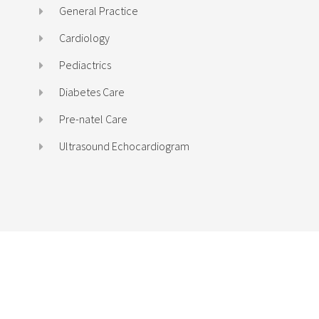
General Practice
Cardiology
Pediactrics
Diabetes Care
Pre-natel Care
Ultrasound Echocardiogram