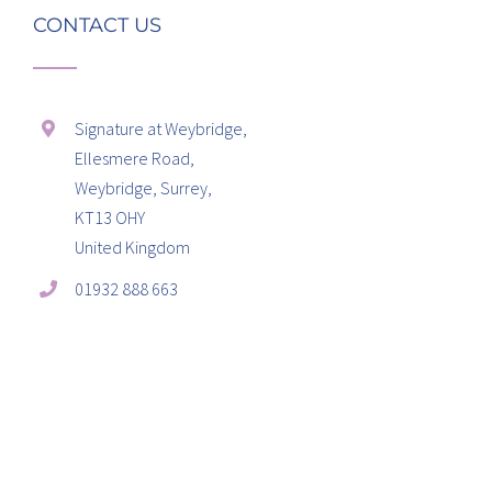
CONTACT US
Signature at Weybridge,
Ellesmere Road,
Weybridge, Surrey,
KT13 OHY
United Kingdom
01932 888 663