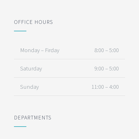
OFFICE HOURS
Monday – Firday
8:00 – 5:00
Saturday
9:00 – 5:00
Sunday
11:00 – 4:00
DEPARTMENTS