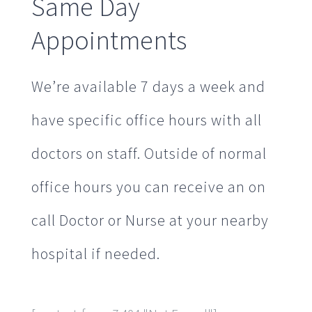
Same Day
Appointments
We’re available 7 days a week and
have specific office hours with all
doctors on staff. Outside of normal
office hours you can receive an on
call Doctor or Nurse at your nearby
hospital if needed.