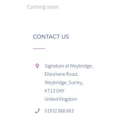
Coming soon
CONTACT US
Signature at Weybridge,
Ellesmere Road,
Weybridge, Surrey,
KT13 OHY
United Kingdom
01932 888 663