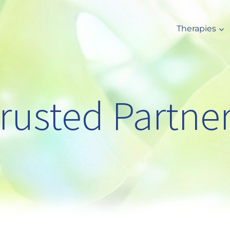
Therapies
rusted Partne