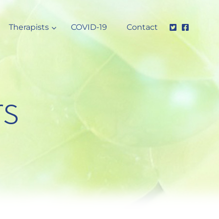
Therapists
COVID-19
Contact
rs